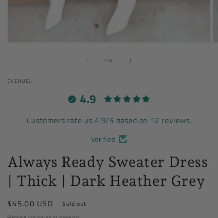
Open
O
media
m
of
1
2
1
/
5
in
in
modal
m
EVENUEL
4.9
Customers rate us 4.9/5 based on 12 reviews.
Verified
Always Ready Sweater Dress
| Thick | Dark Heather Grey
Regular
$45.00 USD
Sold out
price
Shipping
calculated at checkout.