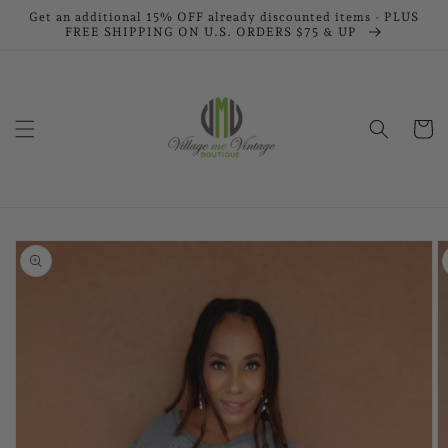
Skip to
Get an additional 15% OFF already discounted items - PLUS
FREE SHIPPING ON U.S. ORDERS $75 & UP
content
Cart
Skip to
product
information