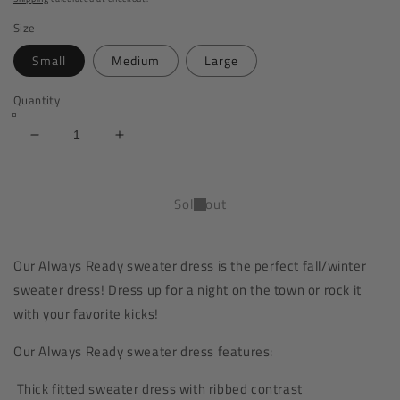
Size
Small
Medium
Large
Quantity
Decrease
Increase
quantity
quantity
for
for
Always
Always
Sold out
Ready
Ready
Sweater
Sweater
Dress
Dress
Our Always Ready sweater dress is the perfect fall/winter
|
|
sweater dress! Dress up for a night on the town or rock it
Thick
Thick
|
|
with your favorite kicks!
Dark
Dark
Heather
Heather
Our Always Ready s
weater dress
features:
Grey
Grey
Thick fitted sweater dress with ribbed contrast