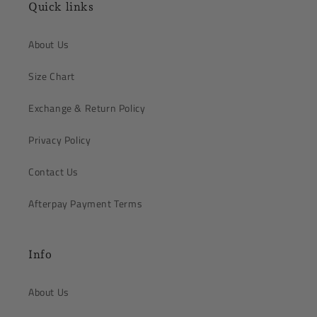
Quick links
About Us
Size Chart
Exchange & Return Policy
Privacy Policy
Contact Us
Afterpay Payment Terms
Info
About Us