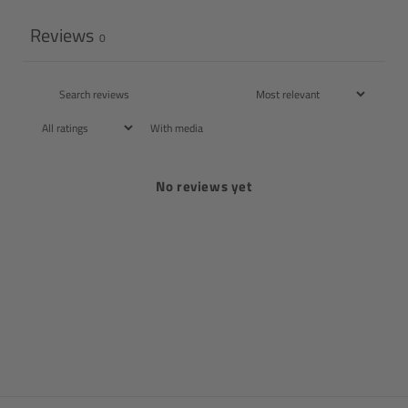
Reviews
0
With media
No reviews yet