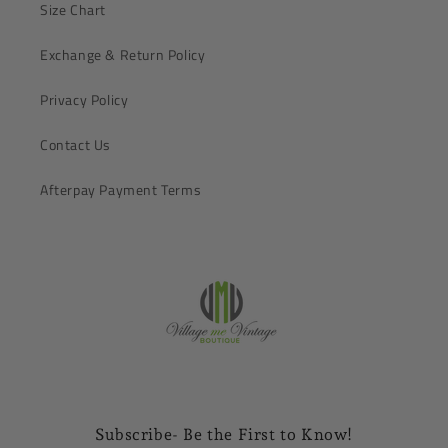
Size Chart
Exchange & Return Policy
Privacy Policy
Contact Us
Afterpay Payment Terms
Subscribe- Be the First to Know!