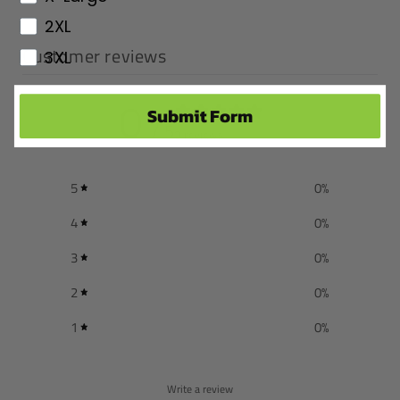
2XL
Customer reviews
3XL
0
Submit Form
/ 5
0 reviews
5
0
%
4
0
%
3
0
%
2
0
%
1
0
%
Write a review