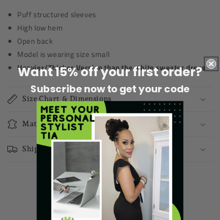
Puff structured sleeves
High low hem
Open back
Model is wearing size small
Heavier/Thicker Version than the white sweater dress
Want 15% off your first order?
Subscribe now to get your code
Size Chart & Dimensions
Materials
Shipping & Returns