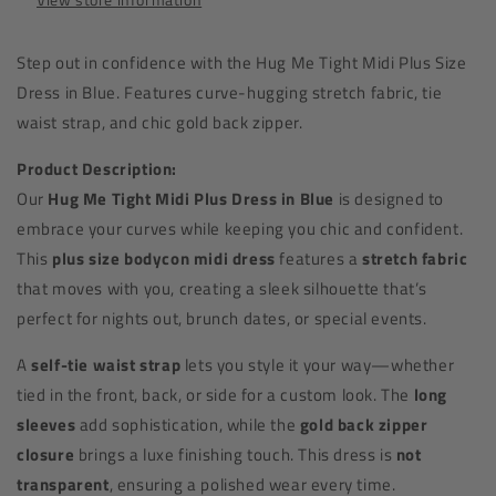
Step out in confidence with the Hug Me Tight Midi Plus Size
Dress in Blue. Features curve-hugging stretch fabric, tie
waist strap, and chic gold back zipper.
Product Description:
Our
Hug Me Tight Midi Plus Dress in Blue
is designed to
embrace your curves while keeping you chic and confident.
This
plus size bodycon midi dress
features a
stretch fabric
that moves with you, creating a sleek silhouette that’s
perfect for nights out, brunch dates, or special events.
A
self-tie waist strap
lets you style it your way—whether
tied in the front, back, or side for a custom look. The
long
sleeves
add sophistication, while the
gold back zipper
closure
brings a luxe finishing touch. This dress is
not
transparent
, ensuring a polished wear every time.