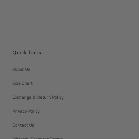
Quick links
About Us
Size Chart
Exchange & Return Policy
Privacy Policy
Contact Us
Afterpay Payment Terms