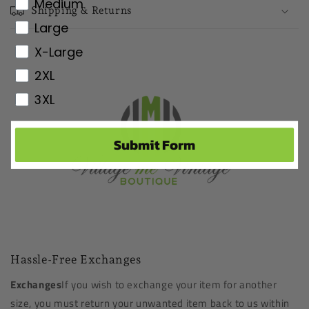
Medium
Shipping & Returns
Large
X-Large
2XL
3XL
Submit Form
Hassle-Free Exchanges
Exchanges
If you wish to exchange your item for another
size, you must return your unwanted item back to us within