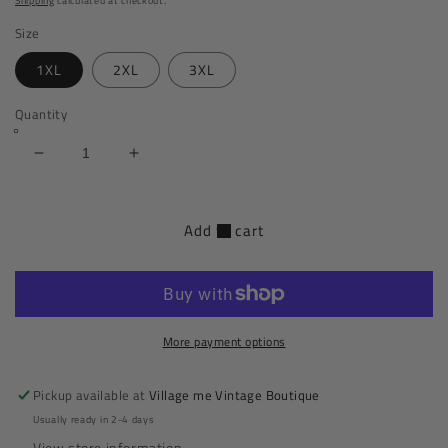
Shipping
calculated at checkout.
Size
1XL
2XL
3XL
Quantity
Decrease
Increase
quantity
quantity
for
for
Hug
Hug
Add to cart
Me
Me
Tight
Tight
Midi
Midi
Plus
Plus
Size
Size
More payment options
Dress
Dress
|
|
Blue
Blue
Pickup available at
Village me Vintage Boutique
Usually ready in 2-4 days
View store information