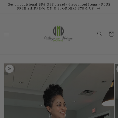
Skip to
Get an additional 15% OFF already discounted items - PLUS
FREE SHIPPING ON U.S. ORDERS $75 & UP
content
Cart
Skip to
product
information