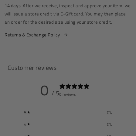
14 days. After we receive, inspect and approve your item, we
will issue a store credit via E-Gift card. You may then place
an order for the desired size using your store credit.
Returns & Exchange Policy
Customer reviews
0
/ 5
0 reviews
5
0
%
4
0
%