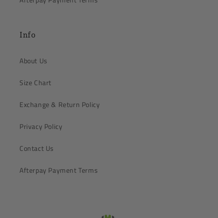
Info
About Us
Size Chart
Exchange & Return Policy
Privacy Policy
Contact Us
Afterpay Payment Terms