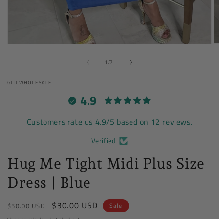
O
Open
m
media
of
2
1
1
/
7
in
in
m
modal
GITI WHOLESALE
4.9
Customers rate us 4.9/5 based on 12 reviews.
Verified
Hug Me Tight Midi Plus Size
Dress | Blue
Regular
Sale
$30.00 USD
$50.00 USD
Sale
price
price