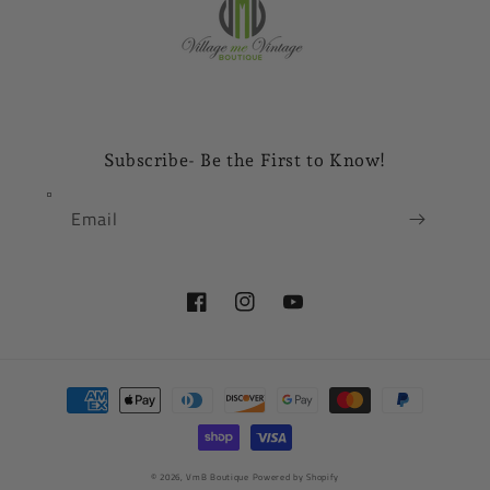
Subscribe- Be the First to Know!
Email
Facebook
Instagram
YouTube
Payment
methods
© 2026,
VmB Boutique
Powered by Shopify