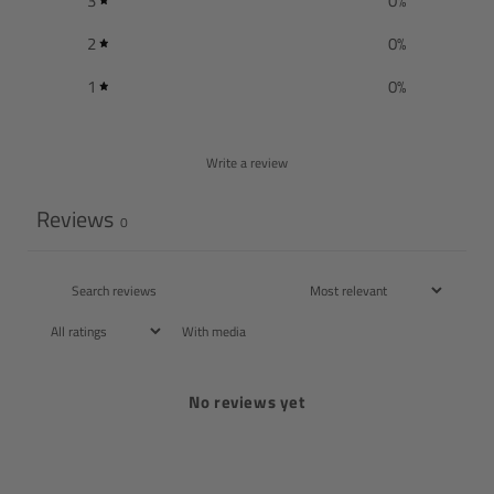
3
0
%
2
0
%
1
0
%
Write a review
Reviews
0
With media
No reviews yet